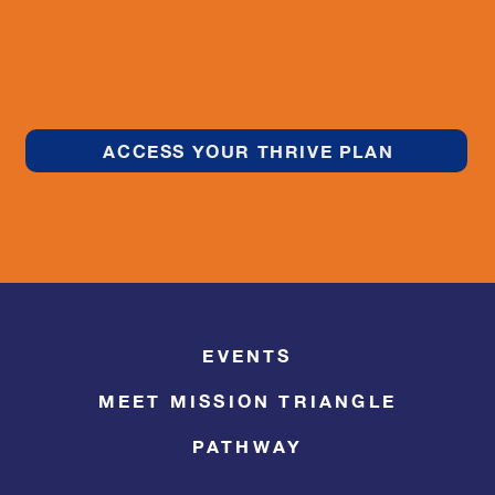
ACCESS YOUR THRIVE PLAN
EVENTS
MEET MISSION TRIANGLE
PATHWAY