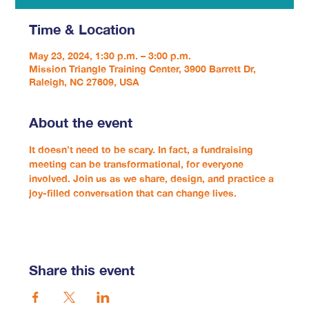
Time & Location
May 23, 2024, 1:30 p.m. – 3:00 p.m.
Mission Triangle Training Center, 3900 Barrett Dr,
Raleigh, NC 27609, USA
About the event
It doesn’t need to be scary. In fact, a fundraising 
meeting can be transformational, for everyone 
involved. Join us as we share, design, and practice a 
joy-filled conversation that can change lives.
Share this event