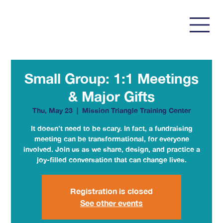
Small Group: 1:1 Meetings
& Major Gifts
Thu, May 23
  |  
Mission Triangle Training Center
It doesn’t need to be scary. In fact, a fundraising
meeting can be transformational, for everyone
involved. Join us as we share, design, and practice a
joy-filled conversation that can change lives.
Registration is closed
See other events