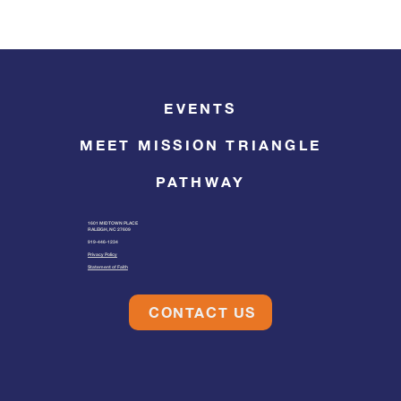
EVENTS
MEET MISSION TRIANGLE
PATHWAY
1601 MIDTOWN PLACE
RALEIGH, NC 27609
919-446-1234
Privacy Policy
Statement of Faith
CONTACT US