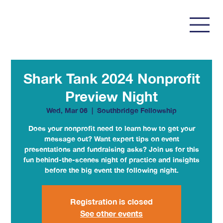
Shark Tank 2024 Nonprofit
Preview Night
Wed, Mar 06
  |  
Southbridge Fellowship
Does your nonprofit need to learn how to get your
message out? Want expert tips on event
presentations and fundraising asks? Join us for this
fun behind-the-scenes night of practice and insights
before the big event the following night.
Registration is closed
See other events