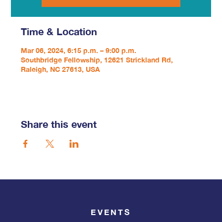
Time & Location
Mar 06, 2024, 6:15 p.m. – 9:00 p.m.
Southbridge Fellowship, 12621 Strickland Rd,
Raleigh, NC 27613, USA
Share this event
EVENTS