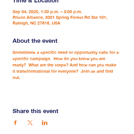
Time & Location
Sep 04, 2025, 1:30 p.m. – 3:00 p.m.
Prison Alliance, 3001 Spring Forest Rd Ste 101,
Raleigh, NC 27616, USA
About the event
Sometimes a specific need or opportunity calls for a 
specific campaign.  How do you know you are 
ready?  What are the steps? And how can you make 
it transformational for everyone?  Join us and find 
out.
Share this event