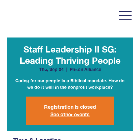
Staff Leadership II SG:
Leading Thriving People
Thu, Sep 04
  |  
Prison Alliance
Caring for our people is a Biblical mandate. How do
we do it well in the nonprofit workplace?
Registration is closed
See other events