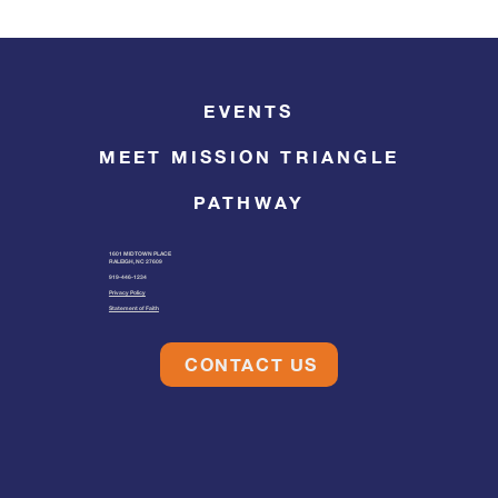
EVENTS
MEET MISSION TRIANGLE
PATHWAY
1601 MIDTOWN PLACE
RALEIGH, NC 27609
919-446-1234
Privacy Policy
Statement of Faith
CONTACT US