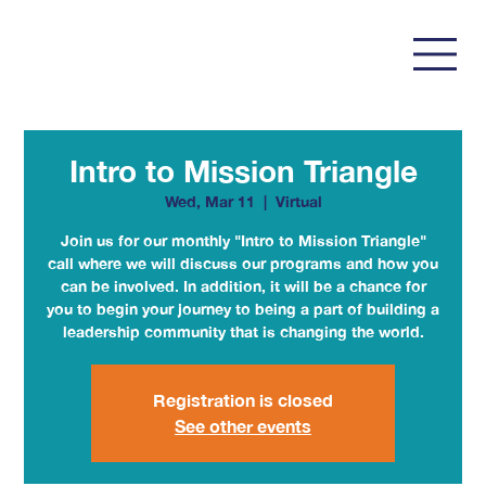
Intro to Mission Triangle
Wed, Mar 11
  |  
Virtual
Join us for our monthly "Intro to Mission Triangle"
call where we will discuss our programs and how you
can be involved. In addition, it will be a chance for
you to begin your journey to being a part of building a
leadership community that is changing the world.
Registration is closed
See other events