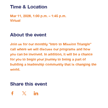
Time & Location
Mar 11, 2026, 1:00 p.m. – 1:45 p.m.
Virtual
About the event
Join us for our monthly "Intro to Mission Triangle" 
call where we will discuss our programs and how 
you can be involved. In addition, it will be a chance 
for you to begin your journey to being a part of 
building a leadership community that is changing the 
world.
Share this event