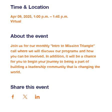
Time & Location
Apr 09, 2025, 1:00 p.m. – 1:45 p.m.
Virtual
About the event
Join us for our monthly "Intro to Mission Triangle" 
call where we will discuss our programs and how 
you can be involved. In addition, it will be a chance 
for you to begin your journey to being a part of 
building a leadership community that is changing the 
world.
Share this event