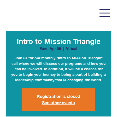
Intro to Mission Triangle
Wed, Apr 09
  |  
Virtual
Join us for our monthly "Intro to Mission Triangle"
call where we will discuss our programs and how you
can be involved. In addition, it will be a chance for
you to begin your journey to being a part of building a
leadership community that is changing the world.
Registration is closed
See other events